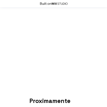
Built on
Proximamente